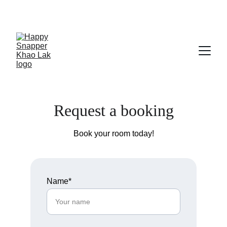
Save big on bungalow bookings!
Request a booking
Book your room today!
Name*