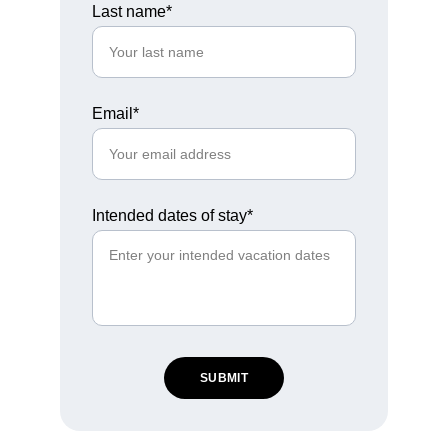
Last name*
Email*
Intended dates of stay*
SUBMIT