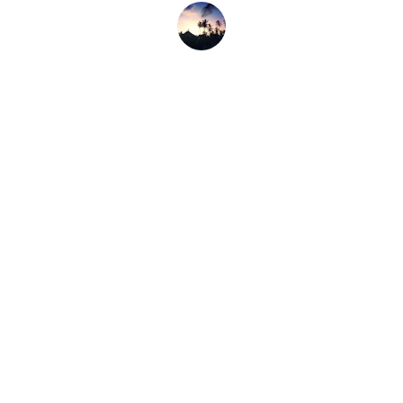
Jon M.
Contact
Reach out for bookings or live music info
Email
pitaksnapper@gmail.com