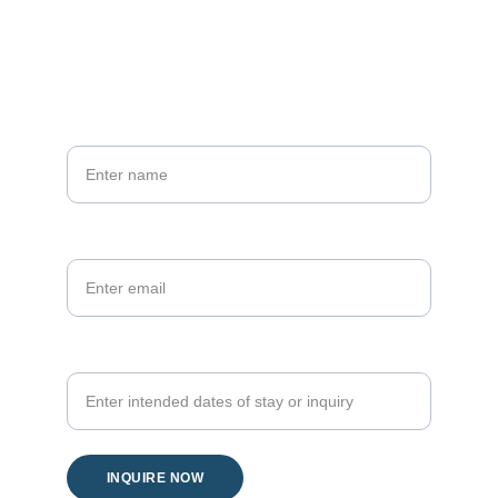
Phone
+66 81 836 0661
Your name*
Your email*
Your inquiry
INQUIRE NOW