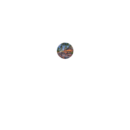
★★★★★
The live music and beach vibes made 
our stay unforgettable at Rocaviva!
Amy K.
★★★★★
Bungalows were cozy, and the tropical 
atmosphere felt like a dream come true.